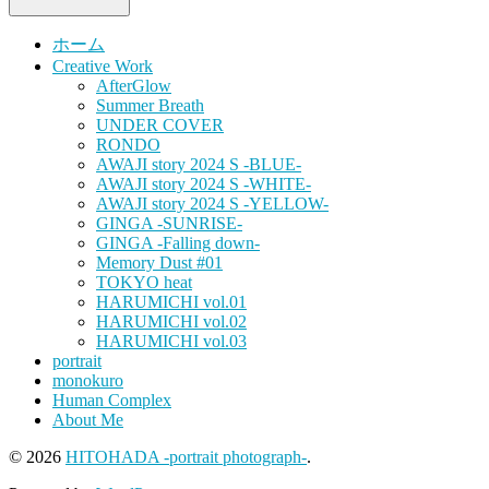
ホーム
Creative Work
AfterGlow
Summer Breath
UNDER COVER
RONDO
AWAJI story 2024 S -BLUE-
AWAJI story 2024 S -WHITE-
AWAJI story 2024 S -YELLOW-
GINGA -SUNRISE-
GINGA -Falling down-
Memory Dust #01
TOKYO heat
HARUMICHI vol.01
HARUMICHI vol.02
HARUMICHI vol.03
portrait
monokuro
Human Complex
About Me
© 2026
HITOHADA -portrait photograph-
.