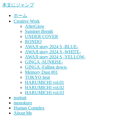
本文にジャンプ
ホーム
Creative Work
AfterGlow
Summer Breath
UNDER COVER
RONDO
AWAJI story 2024 S -BLUE-
AWAJI story 2024 S -WHITE-
AWAJI story 2024 S -YELLOW-
GINGA -SUNRISE-
GINGA -Falling down-
Memory Dust #01
TOKYO heat
HARUMICHI vol.01
HARUMICHI vol.02
HARUMICHI vol.03
portrait
monokuro
Human Complex
About Me