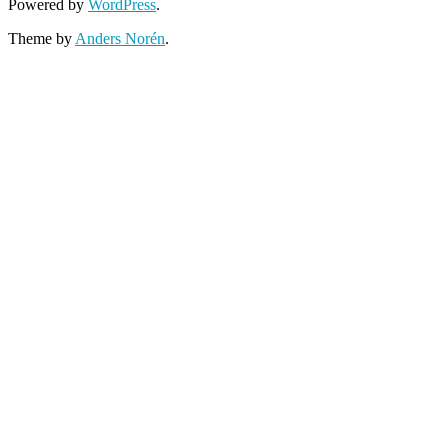
Powered by
WordPress
.
Theme by
Anders Norén
.