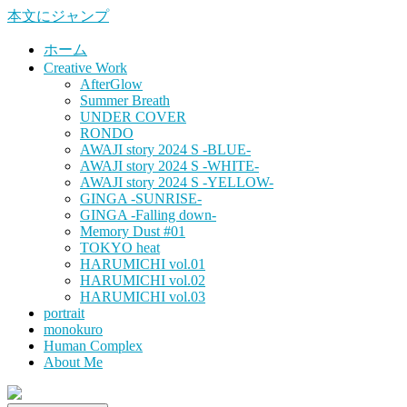
本文にジャンプ
ホーム
Creative Work
AfterGlow
Summer Breath
UNDER COVER
RONDO
AWAJI story 2024 S -BLUE-
AWAJI story 2024 S -WHITE-
AWAJI story 2024 S -YELLOW-
GINGA -SUNRISE-
GINGA -Falling down-
Memory Dust #01
TOKYO heat
HARUMICHI vol.01
HARUMICHI vol.02
HARUMICHI vol.03
portrait
monokuro
Human Complex
About Me
HITOHADA