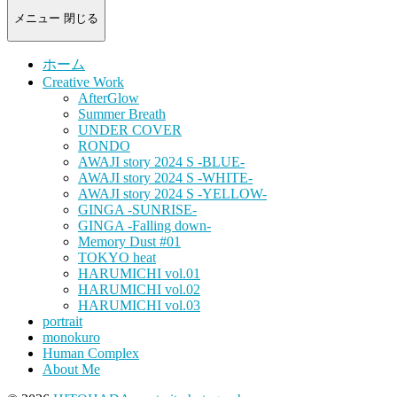
-
portrait
メニュー
閉じる
photograph-
ホーム
Creative Work
AfterGlow
Summer Breath
UNDER COVER
RONDO
AWAJI story 2024 S -BLUE-
AWAJI story 2024 S -WHITE-
AWAJI story 2024 S -YELLOW-
GINGA -SUNRISE-
GINGA -Falling down-
Memory Dust #01
TOKYO heat
HARUMICHI vol.01
HARUMICHI vol.02
HARUMICHI vol.03
portrait
monokuro
Human Complex
About Me