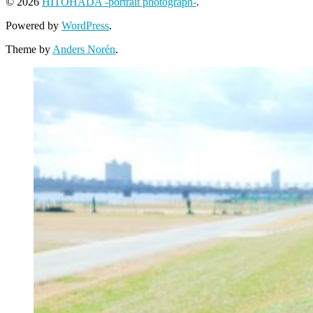
© 2026
HITOHADA -portrait photograph-
.
Powered by
WordPress
.
Theme by
Anders Norén
.