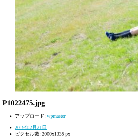
P1022475.jpg
アップロード:
wpmaster
2019年2月21日
ピクセル数: 2000x1335 px