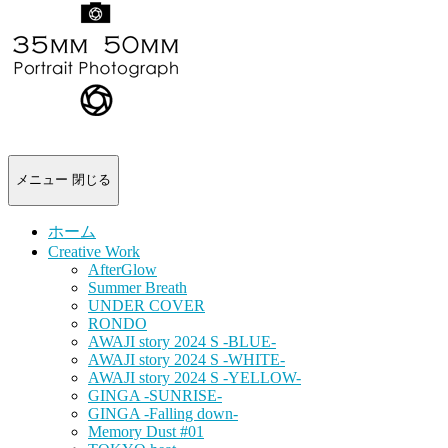
-
portrait
photograph-
メニュー
閉じる
ホーム
Creative Work
AfterGlow
Summer Breath
UNDER COVER
RONDO
AWAJI story 2024 S -BLUE-
AWAJI story 2024 S -WHITE-
AWAJI story 2024 S -YELLOW-
GINGA -SUNRISE-
GINGA -Falling down-
Memory Dust #01