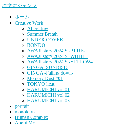
本文にジャンプ
ホーム
Creative Work
AfterGlow
Summer Breath
UNDER COVER
RONDO
AWAJI story 2024 S -BLUE-
AWAJI story 2024 S -WHITE-
AWAJI story 2024 S -YELLOW-
GINGA -SUNRISE-
GINGA -Falling down-
Memory Dust #01
TOKYO heat
HARUMICHI vol.01
HARUMICHI vol.02
HARUMICHI vol.03
portrait
monokuro
Human Complex
About Me
HITOHADA