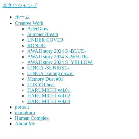
本文にジャンプ
ホーム
Creative Work
AfterGlow
Summer Breath
UNDER COVER
RONDO
AWAJI story 2024 S -BLUE-
AWAJI story 2024 S -WHITE-
AWAJI story 2024 S -YELLOW-
GINGA -SUNRISE-
GINGA -Falling down-
Memory Dust #01
TOKYO heat
HARUMICHI vol.01
HARUMICHI vol.02
HARUMICHI vol.03
portrait
monokuro
Human Complex
About Me
HITOHADA