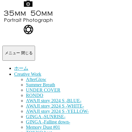
-
portrait
photograph-
メニュー
閉じる
ホーム
Creative Work
AfterGlow
Summer Breath
UNDER COVER
RONDO
AWAJI story 2024 S -BLUE-
AWAJI story 2024 S -WHITE-
AWAJI story 2024 S -YELLOW-
GINGA -SUNRISE-
GINGA -Falling down-
Memory Dust #01