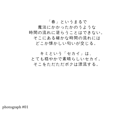
「春」というまるで
魔法にかかったかのうような
時間の流れに逆らうことはできない。
そこにある確かな時間の流れには
どこか懐かしい匂いが交じる。
キミという「セカイ」は、
とても穏やかで素晴らしいセカイ。
そこをただただボクは漂流する。
photograph #01