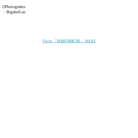
□Photograher
・Bigshell ao
Go to 「HARUMICHI」 Vol.02