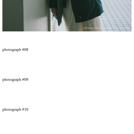
photograph #08
photograph #09
photograph #10