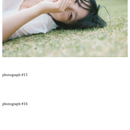
photograph #15
photograph #16