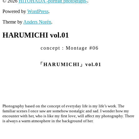
© 2026
HITOHADA -portrait photograph-
.
Powered by
WordPress
.
Theme by
Anders Norén
.
HARUMICHI vol.01
concept : Montage #06
「HARUMICHI」vol.01
Photography based on the concept of everyday life is my life’s work. The
familiar scenes I once saw are somehow nostalgic and sad. I wonder how my
encounter with her, who is like my first love, will affect my photography. There
is always a warm atmosphere in the background of her.