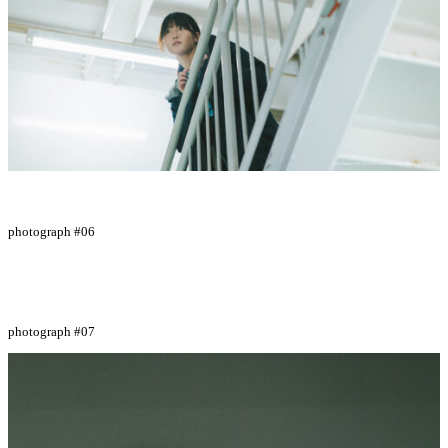
photograph #06
photograph #07