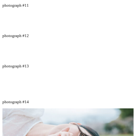
photograph #11
photograph #12
photograph #13
photograph #14