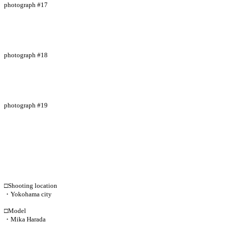
photograph #17
photograph #18
photograph #19
□Shooting location
・Yokohama city
□Model
・Mika Harada