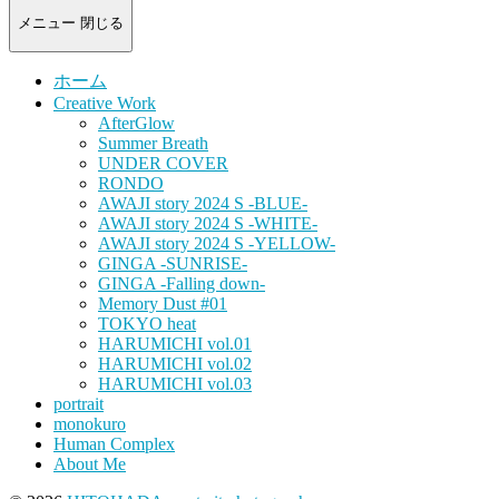
-
portrait
メニュー
閉じる
photograph-
ホーム
Creative Work
AfterGlow
Summer Breath
UNDER COVER
RONDO
AWAJI story 2024 S -BLUE-
AWAJI story 2024 S -WHITE-
AWAJI story 2024 S -YELLOW-
GINGA -SUNRISE-
GINGA -Falling down-
Memory Dust #01
TOKYO heat
HARUMICHI vol.01
HARUMICHI vol.02
HARUMICHI vol.03
portrait
monokuro
Human Complex
About Me