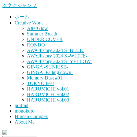
本文にジャンプ
ホーム
Creative Work
AfterGlow
Summer Breath
UNDER COVER
RONDO
AWAJI story 2024 S -BLUE-
AWAJI story 2024 S -WHITE-
AWAJI story 2024 S -YELLOW-
GINGA -SUNRISE-
GINGA -Falling down-
Memory Dust #01
TOKYO heat
HARUMICHI vol.01
HARUMICHI vol.02
HARUMICHI vol.03
portrait
monokuro
Human Complex
About Me
HITOHADA