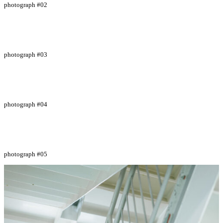
photograph #02
photograph #03
photograph #04
photograph #05