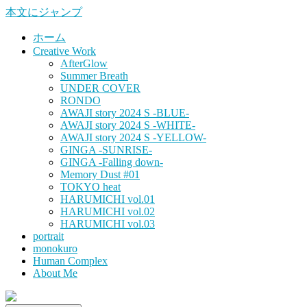
本文にジャンプ
ホーム
Creative Work
AfterGlow
Summer Breath
UNDER COVER
RONDO
AWAJI story 2024 S -BLUE-
AWAJI story 2024 S -WHITE-
AWAJI story 2024 S -YELLOW-
GINGA -SUNRISE-
GINGA -Falling down-
Memory Dust #01
TOKYO heat
HARUMICHI vol.01
HARUMICHI vol.02
HARUMICHI vol.03
portrait
monokuro
Human Complex
About Me
HITOHADA