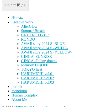
-
portrait
メニュー
閉じる
photograph-
ホーム
Creative Work
AfterGlow
Summer Breath
UNDER COVER
RONDO
AWAJI story 2024 S -BLUE-
AWAJI story 2024 S -WHITE-
AWAJI story 2024 S -YELLOW-
GINGA -SUNRISE-
GINGA -Falling down-
Memory Dust #01
TOKYO heat
HARUMICHI vol.01
HARUMICHI vol.02
HARUMICHI vol.03
portrait
monokuro
Human Complex
About Me