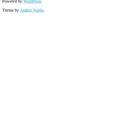
Powered by
WordPress
.
Theme by
Anders Norén
.