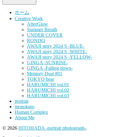
ホーム
Creative Work
AfterGlow
Summer Breath
UNDER COVER
RONDO
AWAJI story 2024 S -BLUE-
AWAJI story 2024 S -WHITE-
AWAJI story 2024 S -YELLOW-
GINGA -SUNRISE-
GINGA -Falling down-
Memory Dust #01
TOKYO heat
HARUMICHI vol.01
HARUMICHI vol.02
HARUMICHI vol.03
portrait
monokuro
Human Complex
About Me
© 2026
HITOHADA -portrait photograph-
.