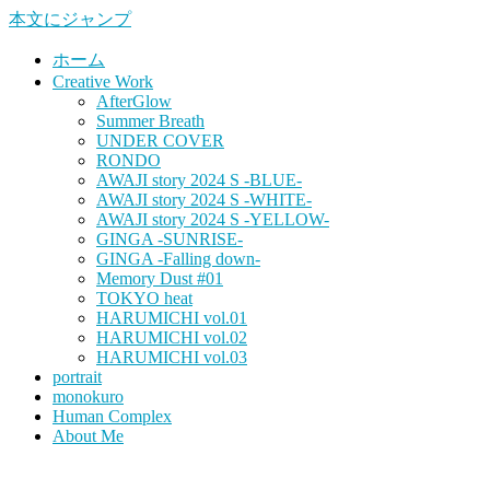
本文にジャンプ
ホーム
Creative Work
AfterGlow
Summer Breath
UNDER COVER
RONDO
AWAJI story 2024 S -BLUE-
AWAJI story 2024 S -WHITE-
AWAJI story 2024 S -YELLOW-
GINGA -SUNRISE-
GINGA -Falling down-
Memory Dust #01
TOKYO heat
HARUMICHI vol.01
HARUMICHI vol.02
HARUMICHI vol.03
portrait
monokuro
Human Complex
About Me