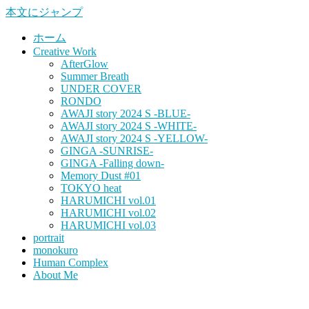
本文にジャンプ
ホーム
Creative Work
AfterGlow
Summer Breath
UNDER COVER
RONDO
AWAJI story 2024 S -BLUE-
AWAJI story 2024 S -WHITE-
AWAJI story 2024 S -YELLOW-
GINGA -SUNRISE-
GINGA -Falling down-
Memory Dust #01
TOKYO heat
HARUMICHI vol.01
HARUMICHI vol.02
HARUMICHI vol.03
portrait
monokuro
Human Complex
About Me