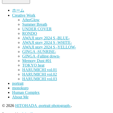
ホーム
Creative Work
AfterGlow
Summer Breath
UNDER COVER
RONDO
AWAJI story 2024 S -BLUE-
AWAJI story 2024 S -WHITE-
AWAJI story 2024 S -YELLOW-
GINGA -SUNRISE-
GINGA -Falling down-
Memory Dust #01
TOKYO heat
HARUMICHI vol.01
HARUMICHI vol.02
HARUMICHI vol.03
portrait
monokuro
Human Complex
About Me
© 2026
HITOHADA -portrait photograph-
.