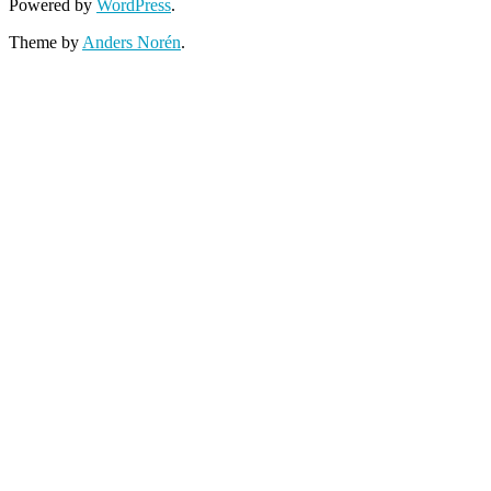
Powered by
WordPress
.
Theme by
Anders Norén
.