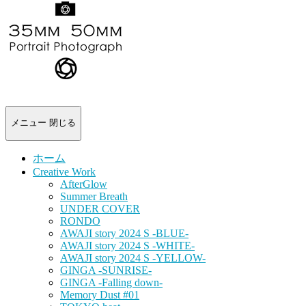
-
portrait
photograph-
メニュー
閉じる
ホーム
Creative Work
AfterGlow
Summer Breath
UNDER COVER
RONDO
AWAJI story 2024 S -BLUE-
AWAJI story 2024 S -WHITE-
AWAJI story 2024 S -YELLOW-
GINGA -SUNRISE-
GINGA -Falling down-
Memory Dust #01