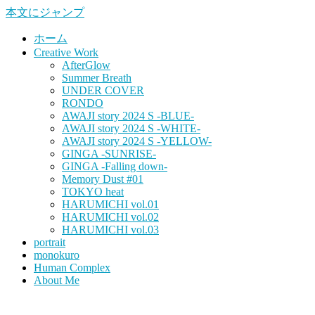
本文にジャンプ
ホーム
Creative Work
AfterGlow
Summer Breath
UNDER COVER
RONDO
AWAJI story 2024 S -BLUE-
AWAJI story 2024 S -WHITE-
AWAJI story 2024 S -YELLOW-
GINGA -SUNRISE-
GINGA -Falling down-
Memory Dust #01
TOKYO heat
HARUMICHI vol.01
HARUMICHI vol.02
HARUMICHI vol.03
portrait
monokuro
Human Complex
About Me
HITOHADA