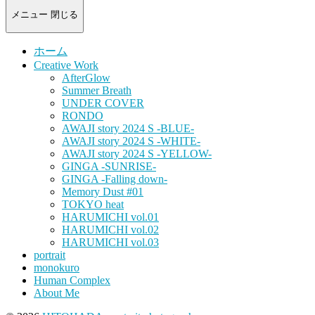
-
portrait
メニュー
閉じる
photograph-
ホーム
Creative Work
AfterGlow
Summer Breath
UNDER COVER
RONDO
AWAJI story 2024 S -BLUE-
AWAJI story 2024 S -WHITE-
AWAJI story 2024 S -YELLOW-
GINGA -SUNRISE-
GINGA -Falling down-
Memory Dust #01
TOKYO heat
HARUMICHI vol.01
HARUMICHI vol.02
HARUMICHI vol.03
portrait
monokuro
Human Complex
About Me