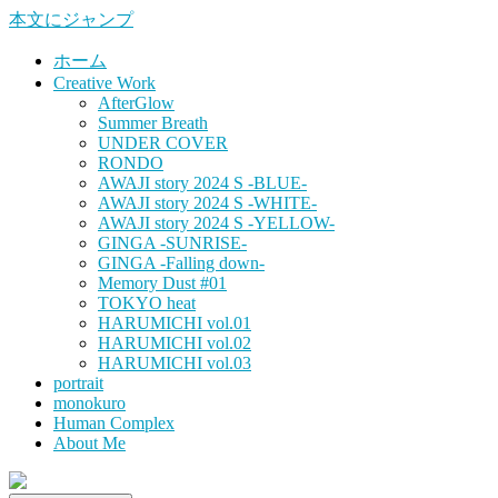
本文にジャンプ
ホーム
Creative Work
AfterGlow
Summer Breath
UNDER COVER
RONDO
AWAJI story 2024 S -BLUE-
AWAJI story 2024 S -WHITE-
AWAJI story 2024 S -YELLOW-
GINGA -SUNRISE-
GINGA -Falling down-
Memory Dust #01
TOKYO heat
HARUMICHI vol.01
HARUMICHI vol.02
HARUMICHI vol.03
portrait
monokuro
Human Complex
About Me
HITOHADA