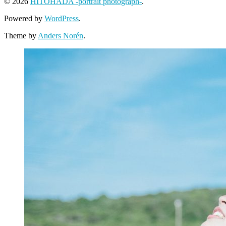
© 2026
HITOHADA -portrait photograph-
.
Powered by
WordPress
.
Theme by
Anders Norén
.