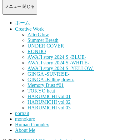
-
portrait
メニュー
閉じる
photograph-
ホーム
Creative Work
AfterGlow
Summer Breath
UNDER COVER
RONDO
AWAJI story 2024 S -BLUE-
AWAJI story 2024 S -WHITE-
AWAJI story 2024 S -YELLOW-
GINGA -SUNRISE-
GINGA -Falling down-
Memory Dust #01
TOKYO heat
HARUMICHI vol.01
HARUMICHI vol.02
HARUMICHI vol.03
portrait
monokuro
Human Complex
About Me