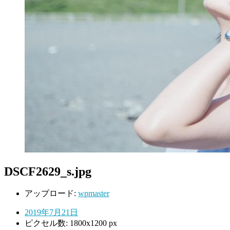
DSCF2629_s.jpg
アップロード:
wpmaster
2019年7月21日
ピクセル数: 1800x1200 px