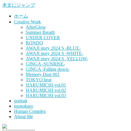
本文にジャンプ
ホーム
Creative Work
AfterGlow
Summer Breath
UNDER COVER
RONDO
AWAJI story 2024 S -BLUE-
AWAJI story 2024 S -WHITE-
AWAJI story 2024 S -YELLOW-
GINGA -SUNRISE-
GINGA -Falling down-
Memory Dust #01
TOKYO heat
HARUMICHI vol.01
HARUMICHI vol.02
HARUMICHI vol.03
portrait
monokuro
Human Complex
About Me
HITOHADA