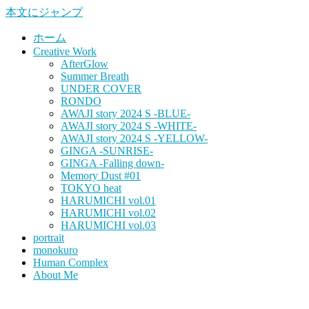
本文にジャンプ
ホーム
Creative Work
AfterGlow
Summer Breath
UNDER COVER
RONDO
AWAJI story 2024 S -BLUE-
AWAJI story 2024 S -WHITE-
AWAJI story 2024 S -YELLOW-
GINGA -SUNRISE-
GINGA -Falling down-
Memory Dust #01
TOKYO heat
HARUMICHI vol.01
HARUMICHI vol.02
HARUMICHI vol.03
portrait
monokuro
Human Complex
About Me
HITOHADA