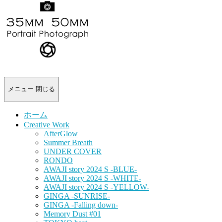
-
portrait
photograph-
メニュー
閉じる
ホーム
Creative Work
AfterGlow
Summer Breath
UNDER COVER
RONDO
AWAJI story 2024 S -BLUE-
AWAJI story 2024 S -WHITE-
AWAJI story 2024 S -YELLOW-
GINGA -SUNRISE-
GINGA -Falling down-
Memory Dust #01