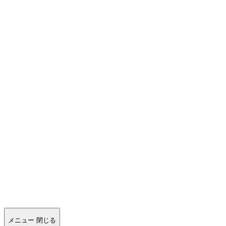
メニュー
閉じる