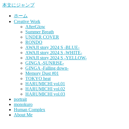
本文にジャンプ
ホーム
Creative Work
AfterGlow
Summer Breath
UNDER COVER
RONDO
AWAJI story 2024 S -BLUE-
AWAJI story 2024 S -WHITE-
AWAJI story 2024 S -YELLOW-
GINGA -SUNRISE-
GINGA -Falling down-
Memory Dust #01
TOKYO heat
HARUMICHI vol.01
HARUMICHI vol.02
HARUMICHI vol.03
portrait
monokuro
Human Complex
About Me