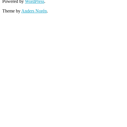
Powered by
WordPress
.
Theme by
Anders Norén
.