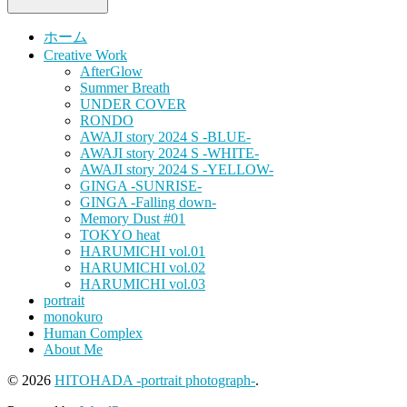
ホーム
Creative Work
AfterGlow
Summer Breath
UNDER COVER
RONDO
AWAJI story 2024 S -BLUE-
AWAJI story 2024 S -WHITE-
AWAJI story 2024 S -YELLOW-
GINGA -SUNRISE-
GINGA -Falling down-
Memory Dust #01
TOKYO heat
HARUMICHI vol.01
HARUMICHI vol.02
HARUMICHI vol.03
portrait
monokuro
Human Complex
About Me
© 2026
HITOHADA -portrait photograph-
.