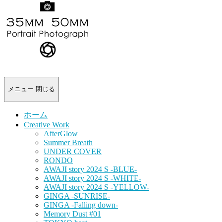
-
portrait
photograph-
メニュー
閉じる
ホーム
Creative Work
AfterGlow
Summer Breath
UNDER COVER
RONDO
AWAJI story 2024 S -BLUE-
AWAJI story 2024 S -WHITE-
AWAJI story 2024 S -YELLOW-
GINGA -SUNRISE-
GINGA -Falling down-
Memory Dust #01