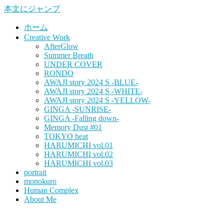
本文にジャンプ
ホーム
Creative Work
AfterGlow
Summer Breath
UNDER COVER
RONDO
AWAJI story 2024 S -BLUE-
AWAJI story 2024 S -WHITE-
AWAJI story 2024 S -YELLOW-
GINGA -SUNRISE-
GINGA -Falling down-
Memory Dust #01
TOKYO heat
HARUMICHI vol.01
HARUMICHI vol.02
HARUMICHI vol.03
portrait
monokuro
Human Complex
About Me
HITOHADA