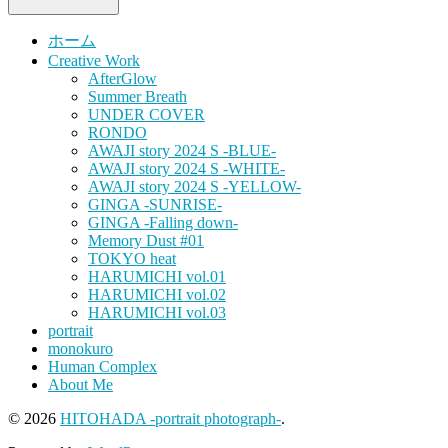
ホーム
Creative Work
AfterGlow
Summer Breath
UNDER COVER
RONDO
AWAJI story 2024 S -BLUE-
AWAJI story 2024 S -WHITE-
AWAJI story 2024 S -YELLOW-
GINGA -SUNRISE-
GINGA -Falling down-
Memory Dust #01
TOKYO heat
HARUMICHI vol.01
HARUMICHI vol.02
HARUMICHI vol.03
portrait
monokuro
Human Complex
About Me
© 2026
HITOHADA -portrait photograph-
.