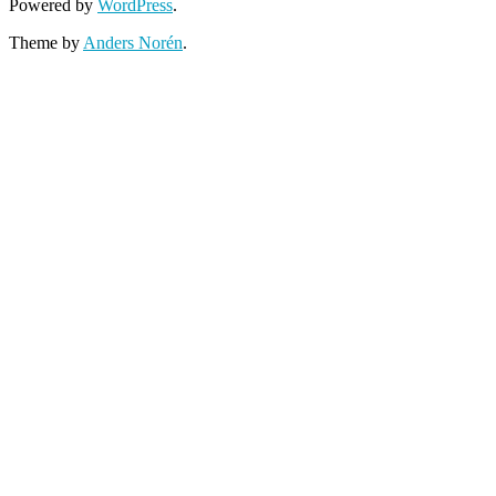
Powered by
WordPress
.
Theme by
Anders Norén
.