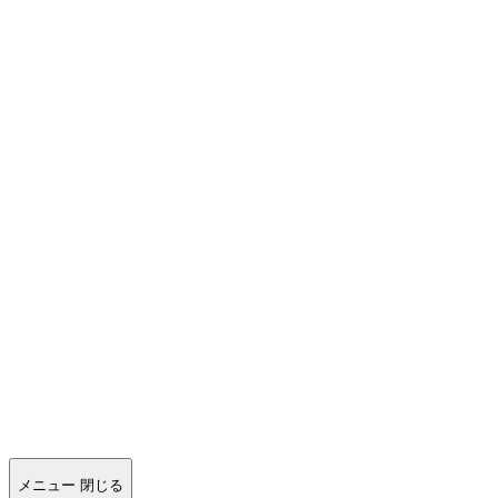
メニュー
閉じる