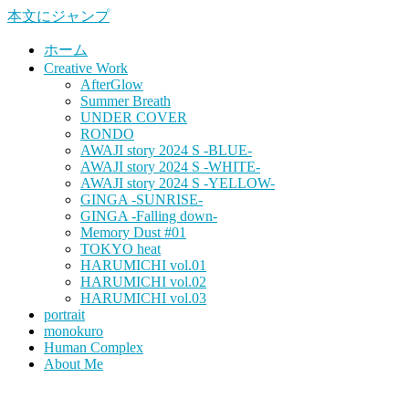
本文にジャンプ
ホーム
Creative Work
AfterGlow
Summer Breath
UNDER COVER
RONDO
AWAJI story 2024 S -BLUE-
AWAJI story 2024 S -WHITE-
AWAJI story 2024 S -YELLOW-
GINGA -SUNRISE-
GINGA -Falling down-
Memory Dust #01
TOKYO heat
HARUMICHI vol.01
HARUMICHI vol.02
HARUMICHI vol.03
portrait
monokuro
Human Complex
About Me