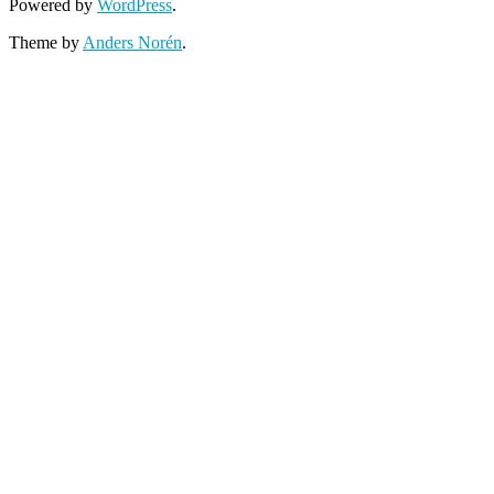
Powered by
WordPress
.
Theme by
Anders Norén
.