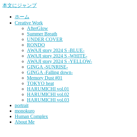
本文にジャンプ
ホーム
Creative Work
AfterGlow
Summer Breath
UNDER COVER
RONDO
AWAJI story 2024 S -BLUE-
AWAJI story 2024 S -WHITE-
AWAJI story 2024 S -YELLOW-
GINGA -SUNRISE-
GINGA -Falling down-
Memory Dust #01
TOKYO heat
HARUMICHI vol.01
HARUMICHI vol.02
HARUMICHI vol.03
portrait
monokuro
Human Complex
About Me