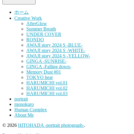
ホーム
Creative Work
AfterGlow
Summer Breath
UNDER COVER
RONDO
AWAJI story 2024 S -BLUE-
AWAJI story 2024 S -WHITE-
AWAJI story 2024 S -YELLOW-
GINGA -SUNRISE-
GINGA -Falling down-
Memory Dust #01
TOKYO heat
HARUMICHI vol.01
HARUMICHI vol.02
HARUMICHI vol.03
portrait
monokuro
Human Complex
About Me
© 2026
HITOHADA -portrait photograph-
.