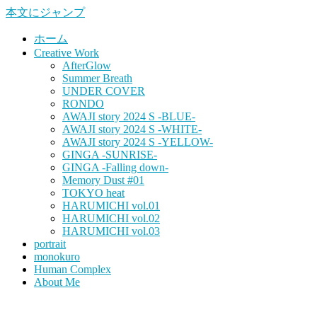
本文にジャンプ
ホーム
Creative Work
AfterGlow
Summer Breath
UNDER COVER
RONDO
AWAJI story 2024 S -BLUE-
AWAJI story 2024 S -WHITE-
AWAJI story 2024 S -YELLOW-
GINGA -SUNRISE-
GINGA -Falling down-
Memory Dust #01
TOKYO heat
HARUMICHI vol.01
HARUMICHI vol.02
HARUMICHI vol.03
portrait
monokuro
Human Complex
About Me
HITOHADA