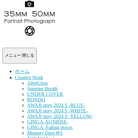
-
portrait
photograph-
メニュー
閉じる
ホーム
Creative Work
AfterGlow
Summer Breath
UNDER COVER
RONDO
AWAJI story 2024 S -BLUE-
AWAJI story 2024 S -WHITE-
AWAJI story 2024 S -YELLOW-
GINGA -SUNRISE-
GINGA -Falling down-
Memory Dust #01