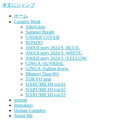
本文にジャンプ
ホーム
Creative Work
AfterGlow
Summer Breath
UNDER COVER
RONDO
AWAJI story 2024 S -BLUE-
AWAJI story 2024 S -WHITE-
AWAJI story 2024 S -YELLOW-
GINGA -SUNRISE-
GINGA -Falling down-
Memory Dust #01
TOKYO heat
HARUMICHI vol.01
HARUMICHI vol.02
HARUMICHI vol.03
portrait
monokuro
Human Complex
About Me
HITOHADA