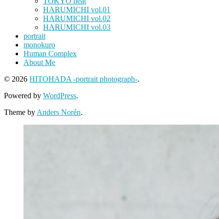
TOKYO heat
HARUMICHI vol.01
HARUMICHI vol.02
HARUMICHI vol.03
portrait
monokuro
Human Complex
About Me
© 2026
HITOHADA -portrait photograph-
.
Powered by
WordPress
.
Theme by
Anders Norén
.