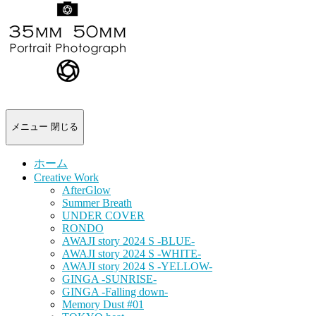
-
portrait
photograph-
メニュー
閉じる
ホーム
Creative Work
AfterGlow
Summer Breath
UNDER COVER
RONDO
AWAJI story 2024 S -BLUE-
AWAJI story 2024 S -WHITE-
AWAJI story 2024 S -YELLOW-
GINGA -SUNRISE-
GINGA -Falling down-
Memory Dust #01