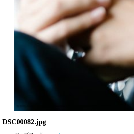
DSC00082.jpg