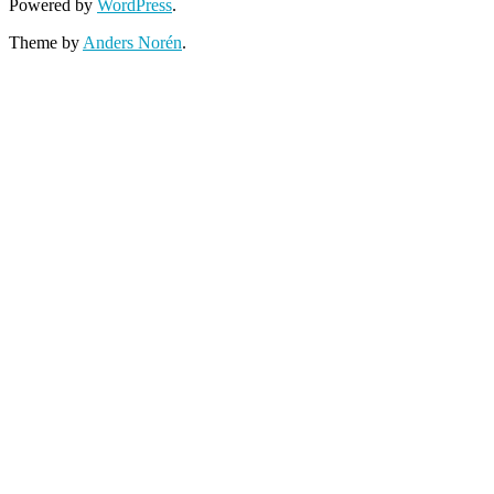
Powered by
WordPress
.
Theme by
Anders Norén
.