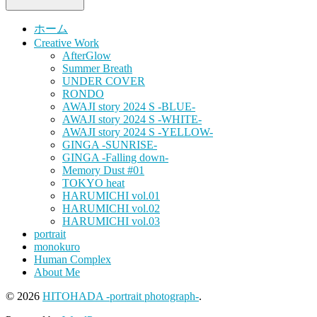
ホーム
Creative Work
AfterGlow
Summer Breath
UNDER COVER
RONDO
AWAJI story 2024 S -BLUE-
AWAJI story 2024 S -WHITE-
AWAJI story 2024 S -YELLOW-
GINGA -SUNRISE-
GINGA -Falling down-
Memory Dust #01
TOKYO heat
HARUMICHI vol.01
HARUMICHI vol.02
HARUMICHI vol.03
portrait
monokuro
Human Complex
About Me
© 2026
HITOHADA -portrait photograph-
.