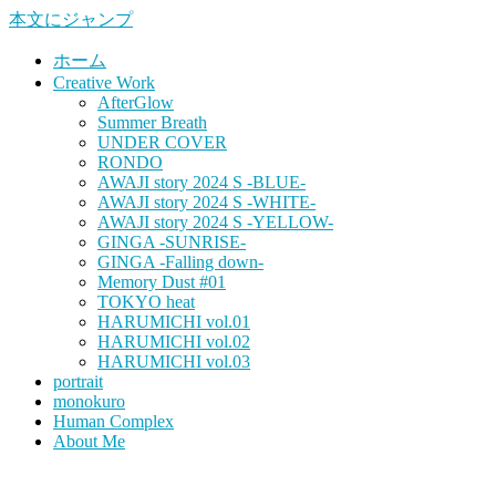
本文にジャンプ
ホーム
Creative Work
AfterGlow
Summer Breath
UNDER COVER
RONDO
AWAJI story 2024 S -BLUE-
AWAJI story 2024 S -WHITE-
AWAJI story 2024 S -YELLOW-
GINGA -SUNRISE-
GINGA -Falling down-
Memory Dust #01
TOKYO heat
HARUMICHI vol.01
HARUMICHI vol.02
HARUMICHI vol.03
portrait
monokuro
Human Complex
About Me