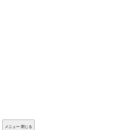
メニュー
閉じる