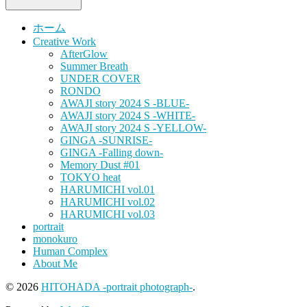
ホーム
Creative Work
AfterGlow
Summer Breath
UNDER COVER
RONDO
AWAJI story 2024 S -BLUE-
AWAJI story 2024 S -WHITE-
AWAJI story 2024 S -YELLOW-
GINGA -SUNRISE-
GINGA -Falling down-
Memory Dust #01
TOKYO heat
HARUMICHI vol.01
HARUMICHI vol.02
HARUMICHI vol.03
portrait
monokuro
Human Complex
About Me
© 2026
HITOHADA -portrait photograph-
.