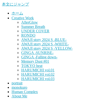
本文にジャンプ
ホーム
Creative Work
AfterGlow
Summer Breath
UNDER COVER
RONDO
AWAJI story 2024 S -BLUE-
AWAJI story 2024 S -WHITE-
AWAJI story 2024 S -YELLOW-
GINGA -SUNRISE-
GINGA -Falling down-
Memory Dust #01
TOKYO heat
HARUMICHI vol.01
HARUMICHI vol.02
HARUMICHI vol.03
portrait
monokuro
Human Complex
About Me