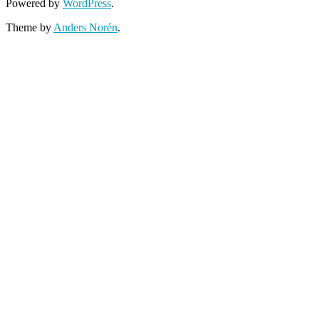
Powered by
WordPress
.
Theme by
Anders Norén
.