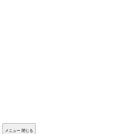
メニュー
閉じる