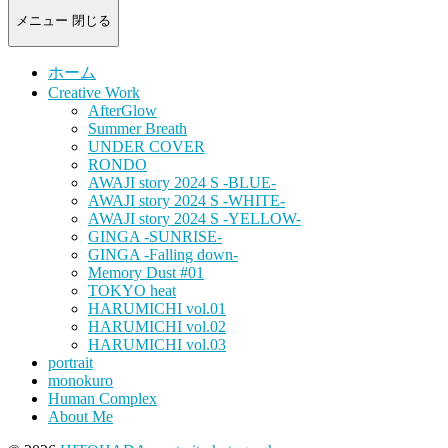
-
portrait
メニュー
閉じる
photograph-
ホーム
Creative Work
AfterGlow
Summer Breath
UNDER COVER
RONDO
AWAJI story 2024 S -BLUE-
AWAJI story 2024 S -WHITE-
AWAJI story 2024 S -YELLOW-
GINGA -SUNRISE-
GINGA -Falling down-
Memory Dust #01
TOKYO heat
HARUMICHI vol.01
HARUMICHI vol.02
HARUMICHI vol.03
portrait
monokuro
Human Complex
About Me