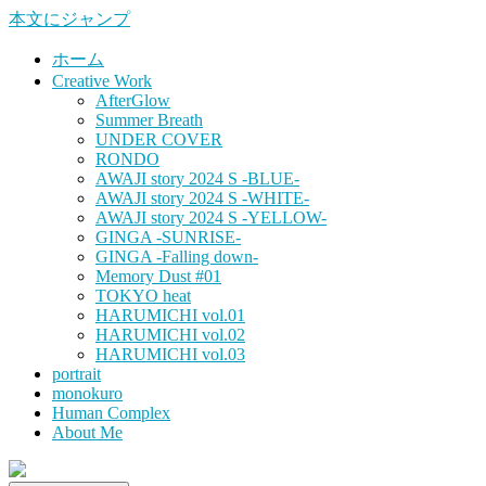
本文にジャンプ
ホーム
Creative Work
AfterGlow
Summer Breath
UNDER COVER
RONDO
AWAJI story 2024 S -BLUE-
AWAJI story 2024 S -WHITE-
AWAJI story 2024 S -YELLOW-
GINGA -SUNRISE-
GINGA -Falling down-
Memory Dust #01
TOKYO heat
HARUMICHI vol.01
HARUMICHI vol.02
HARUMICHI vol.03
portrait
monokuro
Human Complex
About Me
HITOHADA