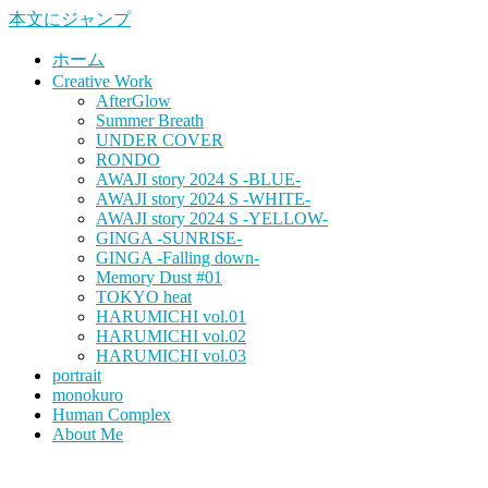
本文にジャンプ
ホーム
Creative Work
AfterGlow
Summer Breath
UNDER COVER
RONDO
AWAJI story 2024 S -BLUE-
AWAJI story 2024 S -WHITE-
AWAJI story 2024 S -YELLOW-
GINGA -SUNRISE-
GINGA -Falling down-
Memory Dust #01
TOKYO heat
HARUMICHI vol.01
HARUMICHI vol.02
HARUMICHI vol.03
portrait
monokuro
Human Complex
About Me
HITOHADA