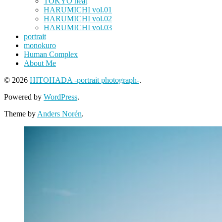
TOKYO heat
HARUMICHI vol.01
HARUMICHI vol.02
HARUMICHI vol.03
portrait
monokuro
Human Complex
About Me
© 2026
HITOHADA -portrait photograph-
.
Powered by
WordPress
.
Theme by
Anders Norén
.