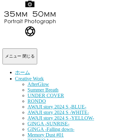
-
portrait
photograph-
メニュー
閉じる
ホーム
Creative Work
AfterGlow
Summer Breath
UNDER COVER
RONDO
AWAJI story 2024 S -BLUE-
AWAJI story 2024 S -WHITE-
AWAJI story 2024 S -YELLOW-
GINGA -SUNRISE-
GINGA -Falling down-
Memory Dust #01