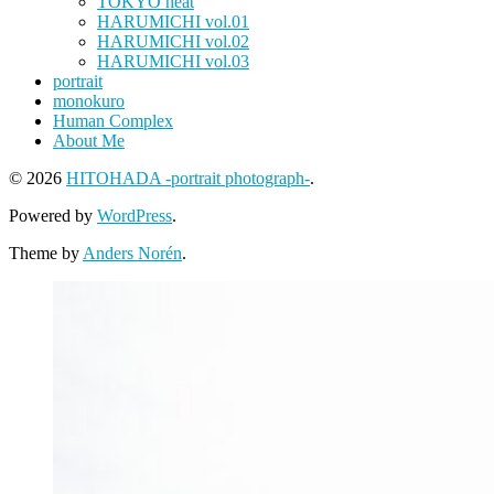
TOKYO heat
HARUMICHI vol.01
HARUMICHI vol.02
HARUMICHI vol.03
portrait
monokuro
Human Complex
About Me
© 2026
HITOHADA -portrait photograph-
.
Powered by
WordPress
.
Theme by
Anders Norén
.