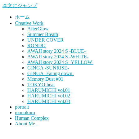
本文にジャンプ
ホーム
Creative Work
AfterGlow
Summer Breath
UNDER COVER
RONDO
AWAJI story 2024 S -BLUE-
AWAJI story 2024 S -WHITE-
AWAJI story 2024 S -YELLOW-
GINGA -SUNRISE-
GINGA -Falling down-
Memory Dust #01
TOKYO heat
HARUMICHI vol.01
HARUMICHI vol.02
HARUMICHI vol.03
portrait
monokuro
Human Complex
About Me
HITOHADA