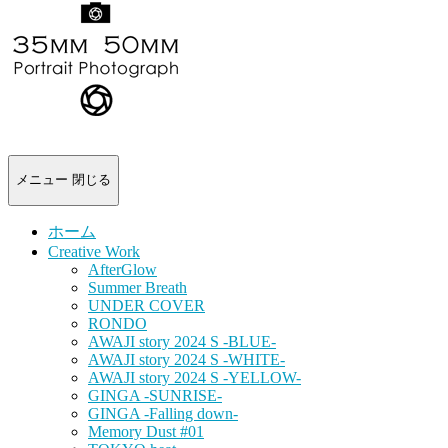
-
portrait
photograph-
メニュー
閉じる
ホーム
Creative Work
AfterGlow
Summer Breath
UNDER COVER
RONDO
AWAJI story 2024 S -BLUE-
AWAJI story 2024 S -WHITE-
AWAJI story 2024 S -YELLOW-
GINGA -SUNRISE-
GINGA -Falling down-
Memory Dust #01