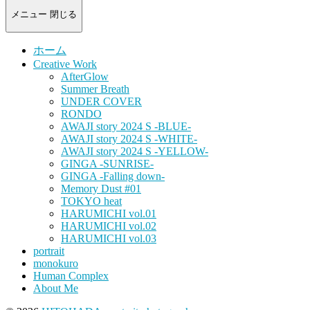
-
portrait
メニュー
閉じる
photograph-
ホーム
Creative Work
AfterGlow
Summer Breath
UNDER COVER
RONDO
AWAJI story 2024 S -BLUE-
AWAJI story 2024 S -WHITE-
AWAJI story 2024 S -YELLOW-
GINGA -SUNRISE-
GINGA -Falling down-
Memory Dust #01
TOKYO heat
HARUMICHI vol.01
HARUMICHI vol.02
HARUMICHI vol.03
portrait
monokuro
Human Complex
About Me