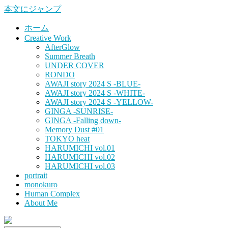
本文にジャンプ
ホーム
Creative Work
AfterGlow
Summer Breath
UNDER COVER
RONDO
AWAJI story 2024 S -BLUE-
AWAJI story 2024 S -WHITE-
AWAJI story 2024 S -YELLOW-
GINGA -SUNRISE-
GINGA -Falling down-
Memory Dust #01
TOKYO heat
HARUMICHI vol.01
HARUMICHI vol.02
HARUMICHI vol.03
portrait
monokuro
Human Complex
About Me
HITOHADA