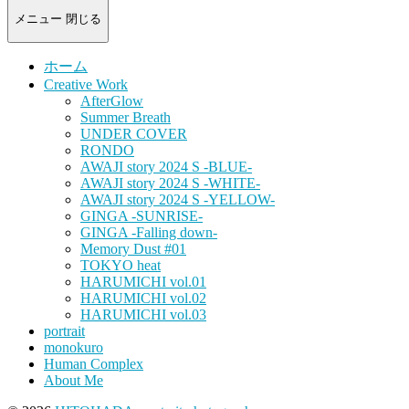
-
portrait
メニュー
閉じる
photograph-
ホーム
Creative Work
AfterGlow
Summer Breath
UNDER COVER
RONDO
AWAJI story 2024 S -BLUE-
AWAJI story 2024 S -WHITE-
AWAJI story 2024 S -YELLOW-
GINGA -SUNRISE-
GINGA -Falling down-
Memory Dust #01
TOKYO heat
HARUMICHI vol.01
HARUMICHI vol.02
HARUMICHI vol.03
portrait
monokuro
Human Complex
About Me