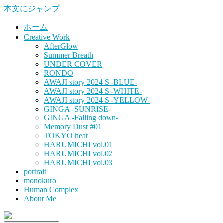
本文にジャンプ
ホーム
Creative Work
AfterGlow
Summer Breath
UNDER COVER
RONDO
AWAJI story 2024 S -BLUE-
AWAJI story 2024 S -WHITE-
AWAJI story 2024 S -YELLOW-
GINGA -SUNRISE-
GINGA -Falling down-
Memory Dust #01
TOKYO heat
HARUMICHI vol.01
HARUMICHI vol.02
HARUMICHI vol.03
portrait
monokuro
Human Complex
About Me
HITOHADA