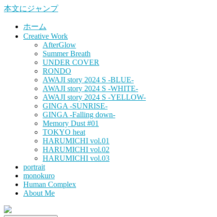
本文にジャンプ
ホーム
Creative Work
AfterGlow
Summer Breath
UNDER COVER
RONDO
AWAJI story 2024 S -BLUE-
AWAJI story 2024 S -WHITE-
AWAJI story 2024 S -YELLOW-
GINGA -SUNRISE-
GINGA -Falling down-
Memory Dust #01
TOKYO heat
HARUMICHI vol.01
HARUMICHI vol.02
HARUMICHI vol.03
portrait
monokuro
Human Complex
About Me
HITOHADA