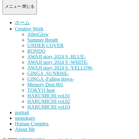
-
portrait
メニュー
閉じる
photograph-
ホーム
Creative Work
AfterGlow
Summer Breath
UNDER COVER
RONDO
AWAJI story 2024 S -BLUE-
AWAJI story 2024 S -WHITE-
AWAJI story 2024 S -YELLOW-
GINGA -SUNRISE-
GINGA -Falling down-
Memory Dust #01
TOKYO heat
HARUMICHI vol.01
HARUMICHI vol.02
HARUMICHI vol.03
portrait
monokuro
Human Complex
About Me