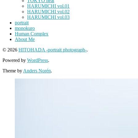
TOKYO heat
HARUMICHI vol.01
HARUMICHI vol.02
HARUMICHI vol.03
portrait
monokuro
Human Complex
About Me
© 2026
HITOHADA -portrait photograph-
.
Powered by
WordPress
.
Theme by
Anders Norén
.