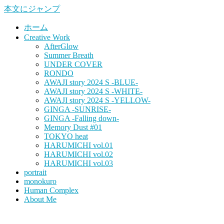
本文にジャンプ
ホーム
Creative Work
AfterGlow
Summer Breath
UNDER COVER
RONDO
AWAJI story 2024 S -BLUE-
AWAJI story 2024 S -WHITE-
AWAJI story 2024 S -YELLOW-
GINGA -SUNRISE-
GINGA -Falling down-
Memory Dust #01
TOKYO heat
HARUMICHI vol.01
HARUMICHI vol.02
HARUMICHI vol.03
portrait
monokuro
Human Complex
About Me
HITOHADA