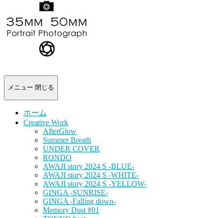
-
portrait
photograph-
メニュー
閉じる
ホーム
Creative Work
AfterGlow
Summer Breath
UNDER COVER
RONDO
AWAJI story 2024 S -BLUE-
AWAJI story 2024 S -WHITE-
AWAJI story 2024 S -YELLOW-
GINGA -SUNRISE-
GINGA -Falling down-
Memory Dust #01