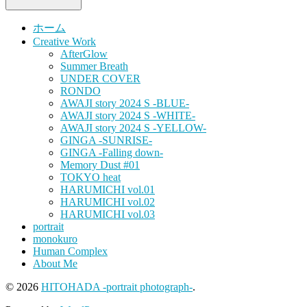
ホーム
Creative Work
AfterGlow
Summer Breath
UNDER COVER
RONDO
AWAJI story 2024 S -BLUE-
AWAJI story 2024 S -WHITE-
AWAJI story 2024 S -YELLOW-
GINGA -SUNRISE-
GINGA -Falling down-
Memory Dust #01
TOKYO heat
HARUMICHI vol.01
HARUMICHI vol.02
HARUMICHI vol.03
portrait
monokuro
Human Complex
About Me
© 2026
HITOHADA -portrait photograph-
.