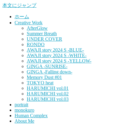
本文にジャンプ
ホーム
Creative Work
AfterGlow
Summer Breath
UNDER COVER
RONDO
AWAJI story 2024 S -BLUE-
AWAJI story 2024 S -WHITE-
AWAJI story 2024 S -YELLOW-
GINGA -SUNRISE-
GINGA -Falling down-
Memory Dust #01
TOKYO heat
HARUMICHI vol.01
HARUMICHI vol.02
HARUMICHI vol.03
portrait
monokuro
Human Complex
About Me