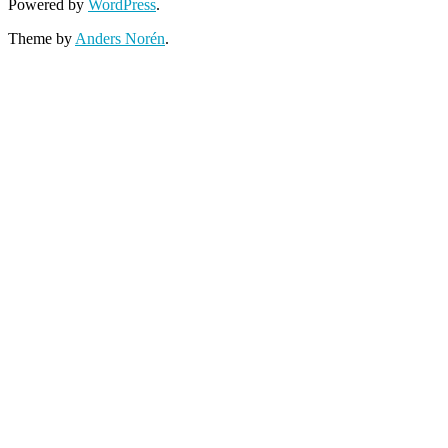
Powered by
WordPress
.
Theme by
Anders Norén
.