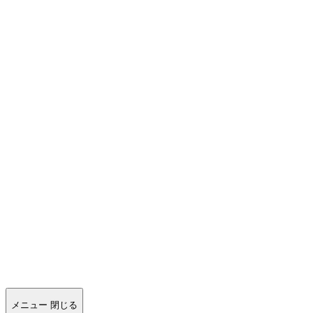
メニュー
閉じる