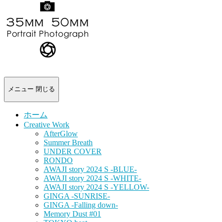
-
portrait
photograph-
メニュー
閉じる
ホーム
Creative Work
AfterGlow
Summer Breath
UNDER COVER
RONDO
AWAJI story 2024 S -BLUE-
AWAJI story 2024 S -WHITE-
AWAJI story 2024 S -YELLOW-
GINGA -SUNRISE-
GINGA -Falling down-
Memory Dust #01