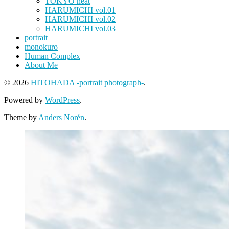
TOKYO heat
HARUMICHI vol.01
HARUMICHI vol.02
HARUMICHI vol.03
portrait
monokuro
Human Complex
About Me
© 2026
HITOHADA -portrait photograph-
.
Powered by
WordPress
.
Theme by
Anders Norén
.