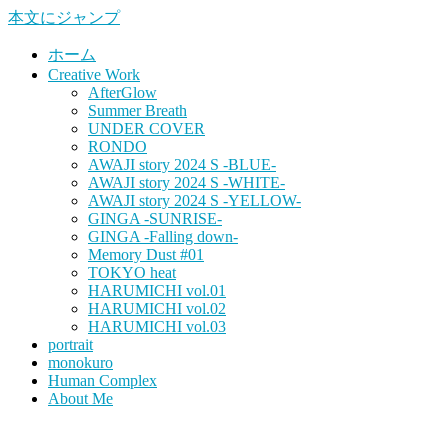
本文にジャンプ
ホーム
Creative Work
AfterGlow
Summer Breath
UNDER COVER
RONDO
AWAJI story 2024 S -BLUE-
AWAJI story 2024 S -WHITE-
AWAJI story 2024 S -YELLOW-
GINGA -SUNRISE-
GINGA -Falling down-
Memory Dust #01
TOKYO heat
HARUMICHI vol.01
HARUMICHI vol.02
HARUMICHI vol.03
portrait
monokuro
Human Complex
About Me
HITOHADA