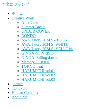
本文にジャンプ
ホーム
Creative Work
AfterGlow
Summer Breath
UNDER COVER
RONDO
AWAJI story 2024 S -BLUE-
AWAJI story 2024 S -WHITE-
AWAJI story 2024 S -YELLOW-
GINGA -SUNRISE-
GINGA -Falling down-
Memory Dust #01
TOKYO heat
HARUMICHI vol.01
HARUMICHI vol.02
HARUMICHI vol.03
portrait
monokuro
Human Complex
About Me
HITOHADA