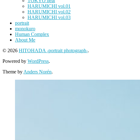
TOKYO heat
HARUMICHI vol.01
HARUMICHI vol.02
HARUMICHI vol.03
portrait
monokuro
Human Complex
About Me
© 2026
HITOHADA -portrait photograph-
.
Powered by
WordPress
.
Theme by
Anders Norén
.