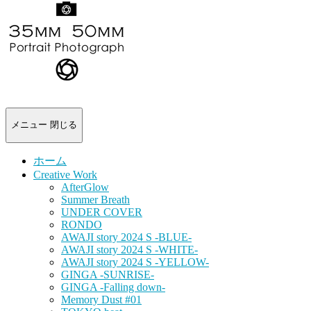
-
portrait
photograph-
メニュー
閉じる
ホーム
Creative Work
AfterGlow
Summer Breath
UNDER COVER
RONDO
AWAJI story 2024 S -BLUE-
AWAJI story 2024 S -WHITE-
AWAJI story 2024 S -YELLOW-
GINGA -SUNRISE-
GINGA -Falling down-
Memory Dust #01