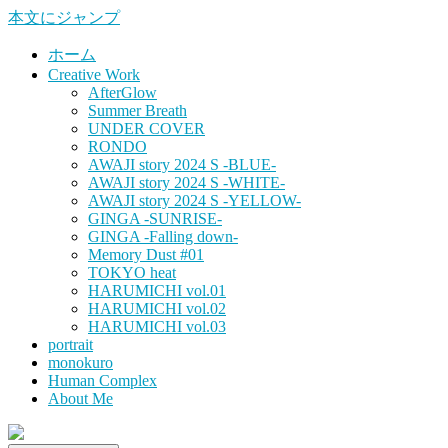
本文にジャンプ
ホーム
Creative Work
AfterGlow
Summer Breath
UNDER COVER
RONDO
AWAJI story 2024 S -BLUE-
AWAJI story 2024 S -WHITE-
AWAJI story 2024 S -YELLOW-
GINGA -SUNRISE-
GINGA -Falling down-
Memory Dust #01
TOKYO heat
HARUMICHI vol.01
HARUMICHI vol.02
HARUMICHI vol.03
portrait
monokuro
Human Complex
About Me
HITOHADA