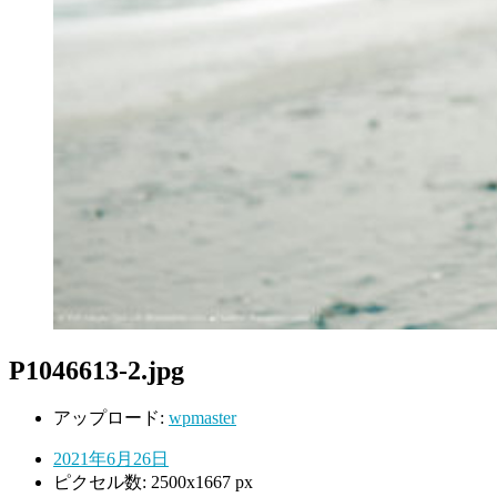
P1046613-2.jpg
アップロード:
wpmaster
2021年6月26日
ピクセル数: 2500x1667 px