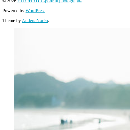
© 2026
HITOHADA -portrait photograph-
.
Powered by
WordPress
.
Theme by
Anders Norén
.