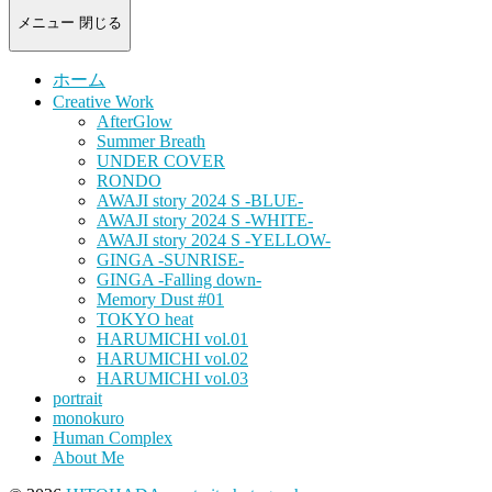
-
portrait
メニュー
閉じる
photograph-
ホーム
Creative Work
AfterGlow
Summer Breath
UNDER COVER
RONDO
AWAJI story 2024 S -BLUE-
AWAJI story 2024 S -WHITE-
AWAJI story 2024 S -YELLOW-
GINGA -SUNRISE-
GINGA -Falling down-
Memory Dust #01
TOKYO heat
HARUMICHI vol.01
HARUMICHI vol.02
HARUMICHI vol.03
portrait
monokuro
Human Complex
About Me