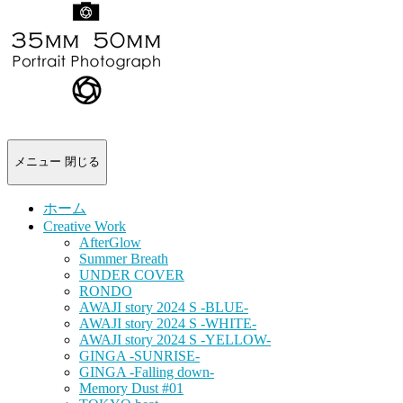
-
portrait
photograph-
メニュー
閉じる
ホーム
Creative Work
AfterGlow
Summer Breath
UNDER COVER
RONDO
AWAJI story 2024 S -BLUE-
AWAJI story 2024 S -WHITE-
AWAJI story 2024 S -YELLOW-
GINGA -SUNRISE-
GINGA -Falling down-
Memory Dust #01