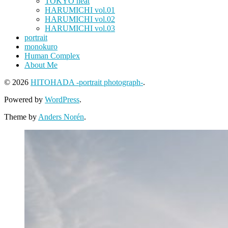
TOKYO heat
HARUMICHI vol.01
HARUMICHI vol.02
HARUMICHI vol.03
portrait
monokuro
Human Complex
About Me
© 2026
HITOHADA -portrait photograph-
.
Powered by
WordPress
.
Theme by
Anders Norén
.