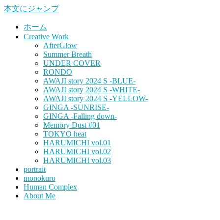
本文にジャンプ
ホーム
Creative Work
AfterGlow
Summer Breath
UNDER COVER
RONDO
AWAJI story 2024 S -BLUE-
AWAJI story 2024 S -WHITE-
AWAJI story 2024 S -YELLOW-
GINGA -SUNRISE-
GINGA -Falling down-
Memory Dust #01
TOKYO heat
HARUMICHI vol.01
HARUMICHI vol.02
HARUMICHI vol.03
portrait
monokuro
Human Complex
About Me
HITOHADA