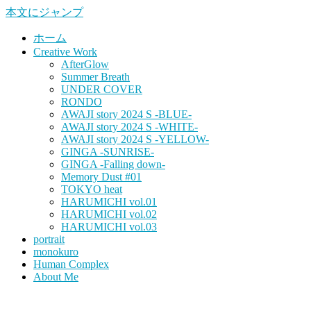
本文にジャンプ
ホーム
Creative Work
AfterGlow
Summer Breath
UNDER COVER
RONDO
AWAJI story 2024 S -BLUE-
AWAJI story 2024 S -WHITE-
AWAJI story 2024 S -YELLOW-
GINGA -SUNRISE-
GINGA -Falling down-
Memory Dust #01
TOKYO heat
HARUMICHI vol.01
HARUMICHI vol.02
HARUMICHI vol.03
portrait
monokuro
Human Complex
About Me
HITOHADA