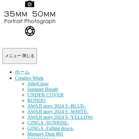
-
portrait
photograph-
メニュー
閉じる
ホーム
Creative Work
AfterGlow
Summer Breath
UNDER COVER
RONDO
AWAJI story 2024 S -BLUE-
AWAJI story 2024 S -WHITE-
AWAJI story 2024 S -YELLOW-
GINGA -SUNRISE-
GINGA -Falling down-
Memory Dust #01