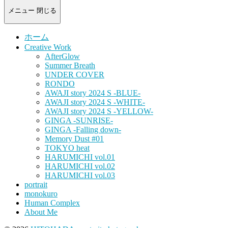
-
portrait
メニュー
閉じる
photograph-
ホーム
Creative Work
AfterGlow
Summer Breath
UNDER COVER
RONDO
AWAJI story 2024 S -BLUE-
AWAJI story 2024 S -WHITE-
AWAJI story 2024 S -YELLOW-
GINGA -SUNRISE-
GINGA -Falling down-
Memory Dust #01
TOKYO heat
HARUMICHI vol.01
HARUMICHI vol.02
HARUMICHI vol.03
portrait
monokuro
Human Complex
About Me