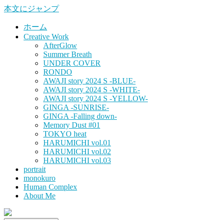
本文にジャンプ
ホーム
Creative Work
AfterGlow
Summer Breath
UNDER COVER
RONDO
AWAJI story 2024 S -BLUE-
AWAJI story 2024 S -WHITE-
AWAJI story 2024 S -YELLOW-
GINGA -SUNRISE-
GINGA -Falling down-
Memory Dust #01
TOKYO heat
HARUMICHI vol.01
HARUMICHI vol.02
HARUMICHI vol.03
portrait
monokuro
Human Complex
About Me
HITOHADA