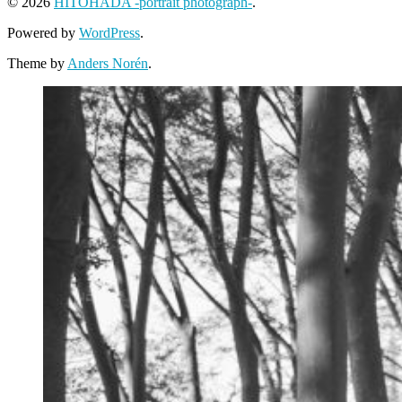
© 2026
HITOHADA -portrait photograph-
.
Powered by
WordPress
.
Theme by
Anders Norén
.