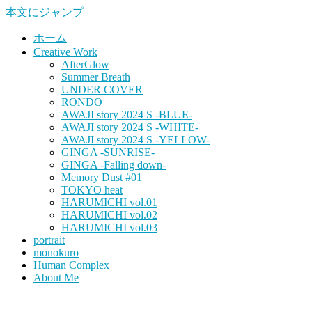
本文にジャンプ
ホーム
Creative Work
AfterGlow
Summer Breath
UNDER COVER
RONDO
AWAJI story 2024 S -BLUE-
AWAJI story 2024 S -WHITE-
AWAJI story 2024 S -YELLOW-
GINGA -SUNRISE-
GINGA -Falling down-
Memory Dust #01
TOKYO heat
HARUMICHI vol.01
HARUMICHI vol.02
HARUMICHI vol.03
portrait
monokuro
Human Complex
About Me