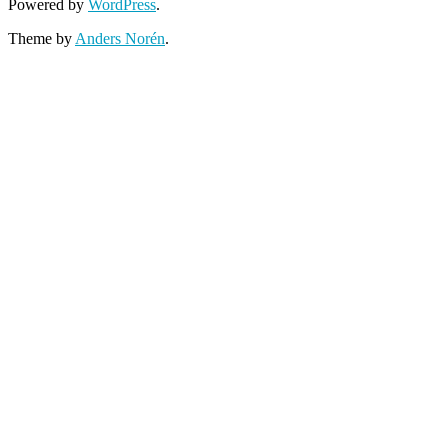
Powered by
WordPress
.
Theme by
Anders Norén
.