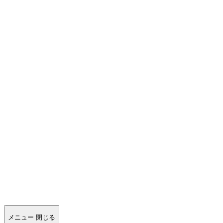
メニュー
閉じる