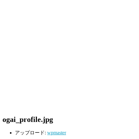
ogai_profile.jpg
アップロード:
wpmaster