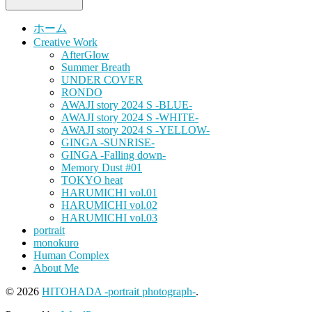
ホーム
Creative Work
AfterGlow
Summer Breath
UNDER COVER
RONDO
AWAJI story 2024 S -BLUE-
AWAJI story 2024 S -WHITE-
AWAJI story 2024 S -YELLOW-
GINGA -SUNRISE-
GINGA -Falling down-
Memory Dust #01
TOKYO heat
HARUMICHI vol.01
HARUMICHI vol.02
HARUMICHI vol.03
portrait
monokuro
Human Complex
About Me
© 2026
HITOHADA -portrait photograph-
.