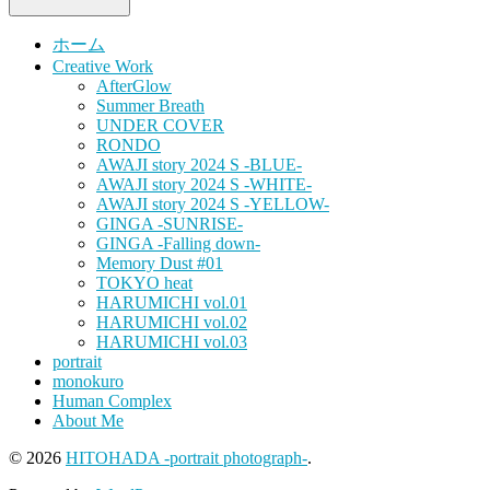
ホーム
Creative Work
AfterGlow
Summer Breath
UNDER COVER
RONDO
AWAJI story 2024 S -BLUE-
AWAJI story 2024 S -WHITE-
AWAJI story 2024 S -YELLOW-
GINGA -SUNRISE-
GINGA -Falling down-
Memory Dust #01
TOKYO heat
HARUMICHI vol.01
HARUMICHI vol.02
HARUMICHI vol.03
portrait
monokuro
Human Complex
About Me
© 2026
HITOHADA -portrait photograph-
.