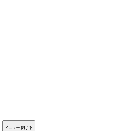
メニュー
閉じる