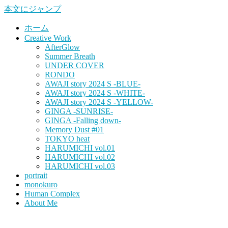
本文にジャンプ
ホーム
Creative Work
AfterGlow
Summer Breath
UNDER COVER
RONDO
AWAJI story 2024 S -BLUE-
AWAJI story 2024 S -WHITE-
AWAJI story 2024 S -YELLOW-
GINGA -SUNRISE-
GINGA -Falling down-
Memory Dust #01
TOKYO heat
HARUMICHI vol.01
HARUMICHI vol.02
HARUMICHI vol.03
portrait
monokuro
Human Complex
About Me