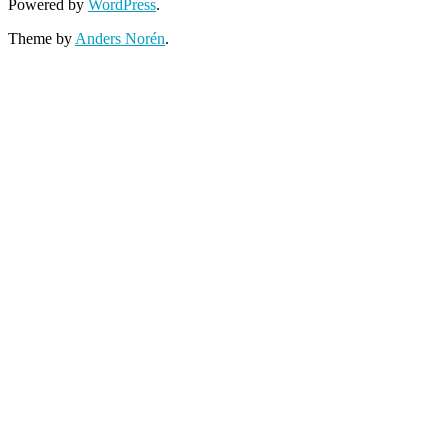
Powered by
WordPress
.
Theme by
Anders Norén
.