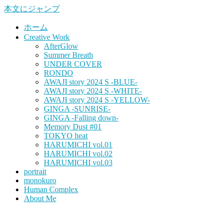
本文にジャンプ
ホーム
Creative Work
AfterGlow
Summer Breath
UNDER COVER
RONDO
AWAJI story 2024 S -BLUE-
AWAJI story 2024 S -WHITE-
AWAJI story 2024 S -YELLOW-
GINGA -SUNRISE-
GINGA -Falling down-
Memory Dust #01
TOKYO heat
HARUMICHI vol.01
HARUMICHI vol.02
HARUMICHI vol.03
portrait
monokuro
Human Complex
About Me
HITOHADA