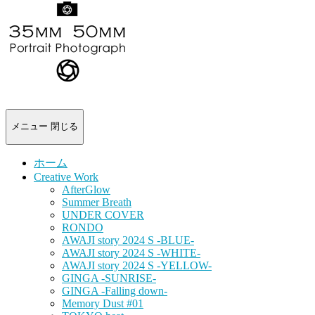
-
portrait
photograph-
メニュー
閉じる
ホーム
Creative Work
AfterGlow
Summer Breath
UNDER COVER
RONDO
AWAJI story 2024 S -BLUE-
AWAJI story 2024 S -WHITE-
AWAJI story 2024 S -YELLOW-
GINGA -SUNRISE-
GINGA -Falling down-
Memory Dust #01