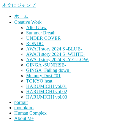
本文にジャンプ
ホーム
Creative Work
AfterGlow
Summer Breath
UNDER COVER
RONDO
AWAJI story 2024 S -BLUE-
AWAJI story 2024 S -WHITE-
AWAJI story 2024 S -YELLOW-
GINGA -SUNRISE-
GINGA -Falling down-
Memory Dust #01
TOKYO heat
HARUMICHI vol.01
HARUMICHI vol.02
HARUMICHI vol.03
portrait
monokuro
Human Complex
About Me