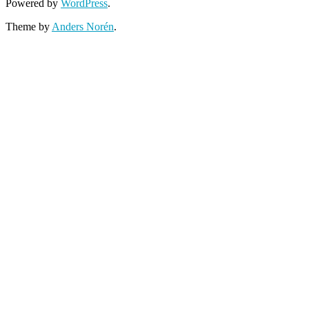
Powered by
WordPress
.
Theme by
Anders Norén
.