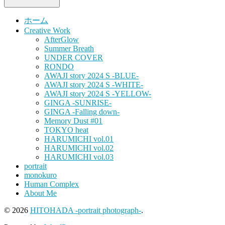
ホーム
Creative Work
AfterGlow
Summer Breath
UNDER COVER
RONDO
AWAJI story 2024 S -BLUE-
AWAJI story 2024 S -WHITE-
AWAJI story 2024 S -YELLOW-
GINGA -SUNRISE-
GINGA -Falling down-
Memory Dust #01
TOKYO heat
HARUMICHI vol.01
HARUMICHI vol.02
HARUMICHI vol.03
portrait
monokuro
Human Complex
About Me
© 2026
HITOHADA -portrait photograph-
.