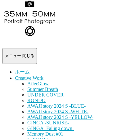
-
portrait
photograph-
メニュー
閉じる
ホーム
Creative Work
AfterGlow
Summer Breath
UNDER COVER
RONDO
AWAJI story 2024 S -BLUE-
AWAJI story 2024 S -WHITE-
AWAJI story 2024 S -YELLOW-
GINGA -SUNRISE-
GINGA -Falling down-
Memory Dust #01