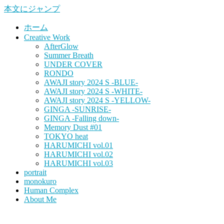
本文にジャンプ
ホーム
Creative Work
AfterGlow
Summer Breath
UNDER COVER
RONDO
AWAJI story 2024 S -BLUE-
AWAJI story 2024 S -WHITE-
AWAJI story 2024 S -YELLOW-
GINGA -SUNRISE-
GINGA -Falling down-
Memory Dust #01
TOKYO heat
HARUMICHI vol.01
HARUMICHI vol.02
HARUMICHI vol.03
portrait
monokuro
Human Complex
About Me
HITOHADA