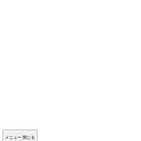
メニュー
閉じる