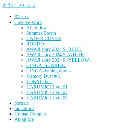
本文にジャンプ
ホーム
Creative Work
AfterGlow
Summer Breath
UNDER COVER
RONDO
AWAJI story 2024 S -BLUE-
AWAJI story 2024 S -WHITE-
AWAJI story 2024 S -YELLOW-
GINGA -SUNRISE-
GINGA -Falling down-
Memory Dust #01
TOKYO heat
HARUMICHI vol.01
HARUMICHI vol.02
HARUMICHI vol.03
portrait
monokuro
Human Complex
About Me