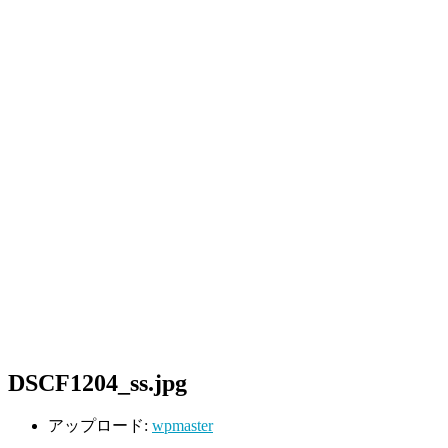
DSCF1204_ss.jpg
アップロード:
wpmaster