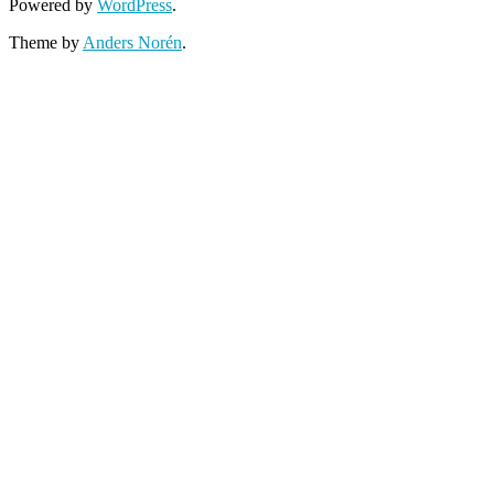
Powered by
WordPress
.
Theme by
Anders Norén
.