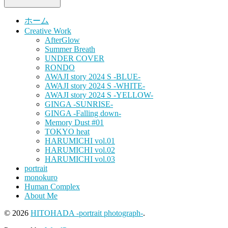
ホーム
Creative Work
AfterGlow
Summer Breath
UNDER COVER
RONDO
AWAJI story 2024 S -BLUE-
AWAJI story 2024 S -WHITE-
AWAJI story 2024 S -YELLOW-
GINGA -SUNRISE-
GINGA -Falling down-
Memory Dust #01
TOKYO heat
HARUMICHI vol.01
HARUMICHI vol.02
HARUMICHI vol.03
portrait
monokuro
Human Complex
About Me
© 2026
HITOHADA -portrait photograph-
.