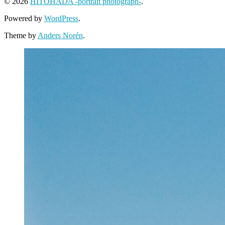
© 2026
HITOHADA -portrait photograph-
.
Powered by
WordPress
.
Theme by
Anders Norén
.