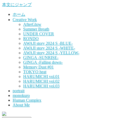
本文にジャンプ
ホーム
Creative Work
AfterGlow
Summer Breath
UNDER COVER
RONDO
AWAJI story 2024 S -BLUE-
AWAJI story 2024 S -WHITE-
AWAJI story 2024 S -YELLOW-
GINGA -SUNRISE-
GINGA -Falling down-
Memory Dust #01
TOKYO heat
HARUMICHI vol.01
HARUMICHI vol.02
HARUMICHI vol.03
portrait
monokuro
Human Complex
About Me
HITOHADA