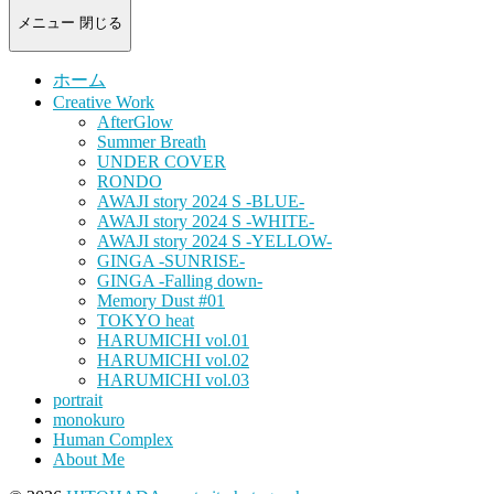
-
portrait
メニュー
閉じる
photograph-
ホーム
Creative Work
AfterGlow
Summer Breath
UNDER COVER
RONDO
AWAJI story 2024 S -BLUE-
AWAJI story 2024 S -WHITE-
AWAJI story 2024 S -YELLOW-
GINGA -SUNRISE-
GINGA -Falling down-
Memory Dust #01
TOKYO heat
HARUMICHI vol.01
HARUMICHI vol.02
HARUMICHI vol.03
portrait
monokuro
Human Complex
About Me