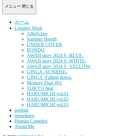
-
portrait
メニュー
閉じる
photograph-
ホーム
Creative Work
AfterGlow
Summer Breath
UNDER COVER
RONDO
AWAJI story 2024 S -BLUE-
AWAJI story 2024 S -WHITE-
AWAJI story 2024 S -YELLOW-
GINGA -SUNRISE-
GINGA -Falling down-
Memory Dust #01
TOKYO heat
HARUMICHI vol.01
HARUMICHI vol.02
HARUMICHI vol.03
portrait
monokuro
Human Complex
About Me