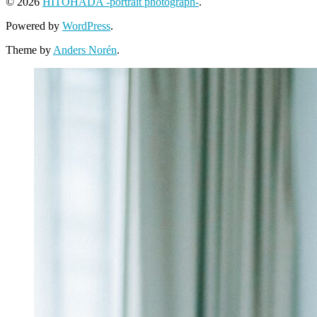
© 2026
HITOHADA -portrait photograph-
.
Powered by
WordPress
.
Theme by
Anders Norén
.