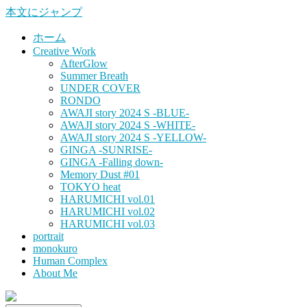
本文にジャンプ
ホーム
Creative Work
AfterGlow
Summer Breath
UNDER COVER
RONDO
AWAJI story 2024 S -BLUE-
AWAJI story 2024 S -WHITE-
AWAJI story 2024 S -YELLOW-
GINGA -SUNRISE-
GINGA -Falling down-
Memory Dust #01
TOKYO heat
HARUMICHI vol.01
HARUMICHI vol.02
HARUMICHI vol.03
portrait
monokuro
Human Complex
About Me
HITOHADA