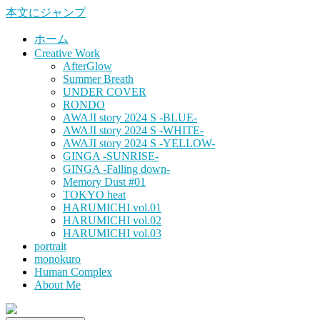
本文にジャンプ
ホーム
Creative Work
AfterGlow
Summer Breath
UNDER COVER
RONDO
AWAJI story 2024 S -BLUE-
AWAJI story 2024 S -WHITE-
AWAJI story 2024 S -YELLOW-
GINGA -SUNRISE-
GINGA -Falling down-
Memory Dust #01
TOKYO heat
HARUMICHI vol.01
HARUMICHI vol.02
HARUMICHI vol.03
portrait
monokuro
Human Complex
About Me
HITOHADA