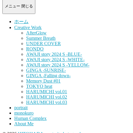
-
portrait
メニュー
閉じる
photograph-
ホーム
Creative Work
AfterGlow
Summer Breath
UNDER COVER
RONDO
AWAJI story 2024 S -BLUE-
AWAJI story 2024 S -WHITE-
AWAJI story 2024 S -YELLOW-
GINGA -SUNRISE-
GINGA -Falling down-
Memory Dust #01
TOKYO heat
HARUMICHI vol.01
HARUMICHI vol.02
HARUMICHI vol.03
portrait
monokuro
Human Complex
About Me