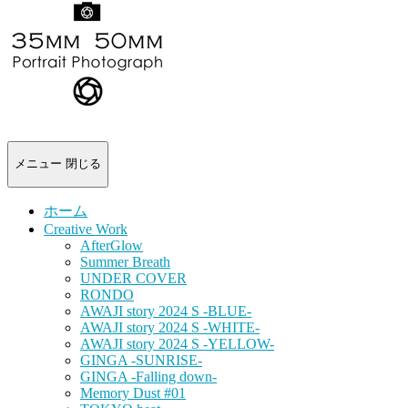
-
portrait
photograph-
メニュー
閉じる
ホーム
Creative Work
AfterGlow
Summer Breath
UNDER COVER
RONDO
AWAJI story 2024 S -BLUE-
AWAJI story 2024 S -WHITE-
AWAJI story 2024 S -YELLOW-
GINGA -SUNRISE-
GINGA -Falling down-
Memory Dust #01