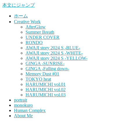
本文にジャンプ
ホーム
Creative Work
AfterGlow
Summer Breath
UNDER COVER
RONDO
AWAJI story 2024 S -BLUE-
AWAJI story 2024 S -WHITE-
AWAJI story 2024 S -YELLOW-
GINGA -SUNRISE-
GINGA -Falling down-
Memory Dust #01
TOKYO heat
HARUMICHI vol.01
HARUMICHI vol.02
HARUMICHI vol.03
portrait
monokuro
Human Complex
About Me
HITOHADA