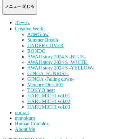
-
portrait
メニュー
閉じる
photograph-
ホーム
Creative Work
AfterGlow
Summer Breath
UNDER COVER
RONDO
AWAJI story 2024 S -BLUE-
AWAJI story 2024 S -WHITE-
AWAJI story 2024 S -YELLOW-
GINGA -SUNRISE-
GINGA -Falling down-
Memory Dust #01
TOKYO heat
HARUMICHI vol.01
HARUMICHI vol.02
HARUMICHI vol.03
portrait
monokuro
Human Complex
About Me