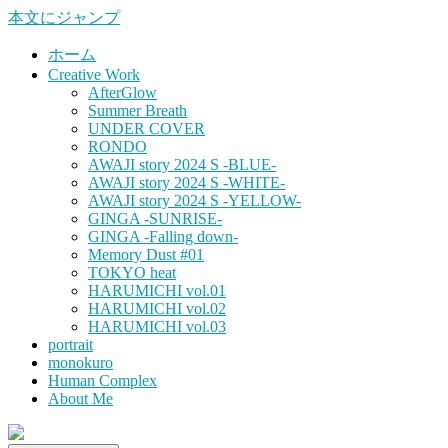
本文にジャンプ
ホーム
Creative Work
AfterGlow
Summer Breath
UNDER COVER
RONDO
AWAJI story 2024 S -BLUE-
AWAJI story 2024 S -WHITE-
AWAJI story 2024 S -YELLOW-
GINGA -SUNRISE-
GINGA -Falling down-
Memory Dust #01
TOKYO heat
HARUMICHI vol.01
HARUMICHI vol.02
HARUMICHI vol.03
portrait
monokuro
Human Complex
About Me
HITOHADA