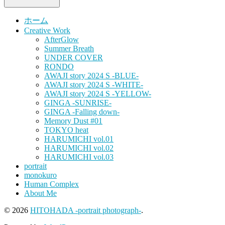
ホーム
Creative Work
AfterGlow
Summer Breath
UNDER COVER
RONDO
AWAJI story 2024 S -BLUE-
AWAJI story 2024 S -WHITE-
AWAJI story 2024 S -YELLOW-
GINGA -SUNRISE-
GINGA -Falling down-
Memory Dust #01
TOKYO heat
HARUMICHI vol.01
HARUMICHI vol.02
HARUMICHI vol.03
portrait
monokuro
Human Complex
About Me
© 2026
HITOHADA -portrait photograph-
.