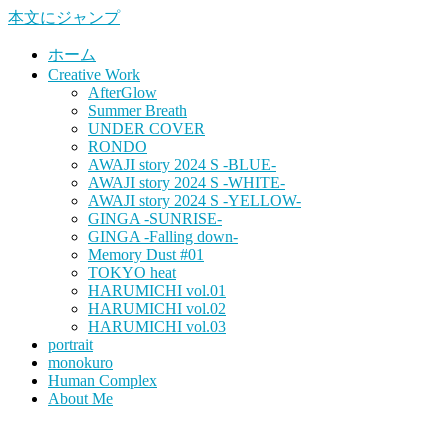
本文にジャンプ
ホーム
Creative Work
AfterGlow
Summer Breath
UNDER COVER
RONDO
AWAJI story 2024 S -BLUE-
AWAJI story 2024 S -WHITE-
AWAJI story 2024 S -YELLOW-
GINGA -SUNRISE-
GINGA -Falling down-
Memory Dust #01
TOKYO heat
HARUMICHI vol.01
HARUMICHI vol.02
HARUMICHI vol.03
portrait
monokuro
Human Complex
About Me