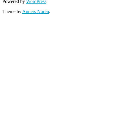
Powered by
WordPress
.
Theme by
Anders Norén
.