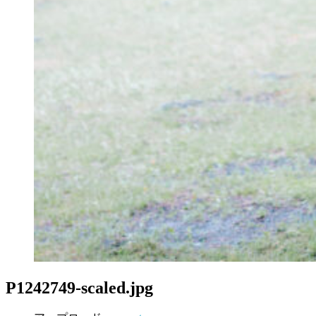
P1242749-scaled.jpg