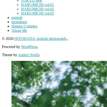
TOKYO heat
HARUMICHI vol.01
HARUMICHI vol.02
HARUMICHI vol.03
portrait
monokuro
Human Complex
About Me
© 2026
HITOHADA -portrait photograph-
.
Powered by
WordPress
.
Theme by
Anders Norén
.