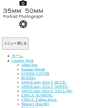
-
portrait
photograph-
メニュー
閉じる
ホーム
Creative Work
AfterGlow
Summer Breath
UNDER COVER
RONDO
AWAJI story 2024 S -BLUE-
AWAJI story 2024 S -WHITE-
AWAJI story 2024 S -YELLOW-
GINGA -SUNRISE-
GINGA -Falling down-
Memory Dust #01