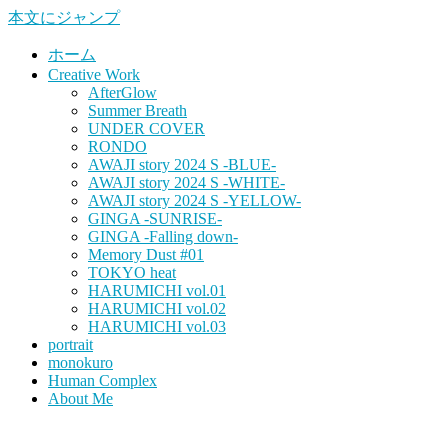
本文にジャンプ
ホーム
Creative Work
AfterGlow
Summer Breath
UNDER COVER
RONDO
AWAJI story 2024 S -BLUE-
AWAJI story 2024 S -WHITE-
AWAJI story 2024 S -YELLOW-
GINGA -SUNRISE-
GINGA -Falling down-
Memory Dust #01
TOKYO heat
HARUMICHI vol.01
HARUMICHI vol.02
HARUMICHI vol.03
portrait
monokuro
Human Complex
About Me
HITOHADA